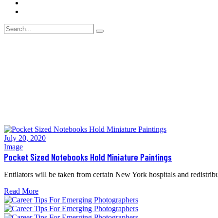
Blog
Contact Us
July 20, 2020
Image
Pocket Sized Notebooks Hold Miniature Paintings
Entilators will be taken from certain New York hospitals and redistribu
Read More