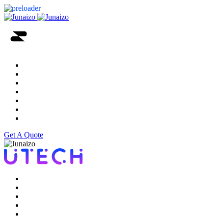
Home
Services
About
Portfolio
Testimonial
Blog
Contact Us
Get A Quote
Home
Services
About
Portfolio
Testimonial