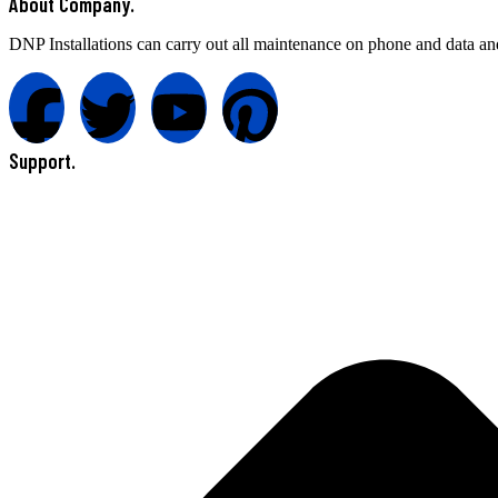
About Company.
DNP Installations can carry out all maintenance on phone and data an
Support.