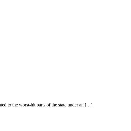
Tag:
gallery
Home
>
Tag:
gallery
ted to the worst-hit parts of the state under an […]