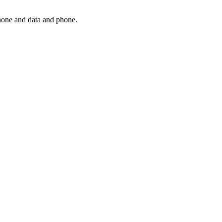
phone and data and phone.