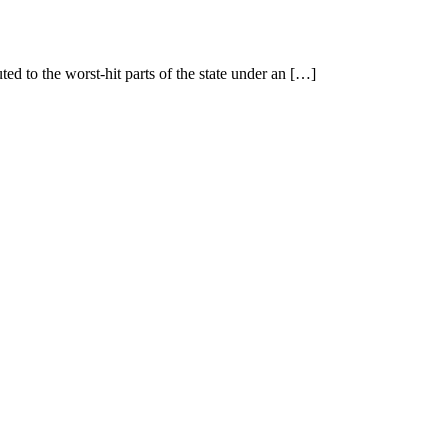
ted to the worst-hit parts of the state under an […]