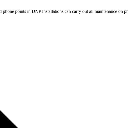
d phone points in DNP Installations can carry out all maintenance on 