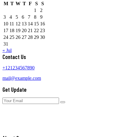
M
T
W
T
F
S
S
1
2
3
4
5
6
7
8
9
10
11
12
13
14
15
16
17
18
19
20
21
22
23
24
25
26
27
28
29
30
31
« Jul
Contact Us
+121234567890
mail@example.com
Get Update