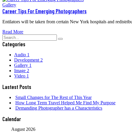
Gallery
Career Tips For Emerging Photographers
Entilators will be taken from certain New York hospitals and redistribu
Read More
Categories
Audio
1
Development
2
Gallery
1
Image
2
Video
1
Lastest Posts
Small Changes for The Rest of This Year
How Long Term Travel Helped Me Find My Purpose
Demanding Photographer has a Characteristics
Calendar
August 2026