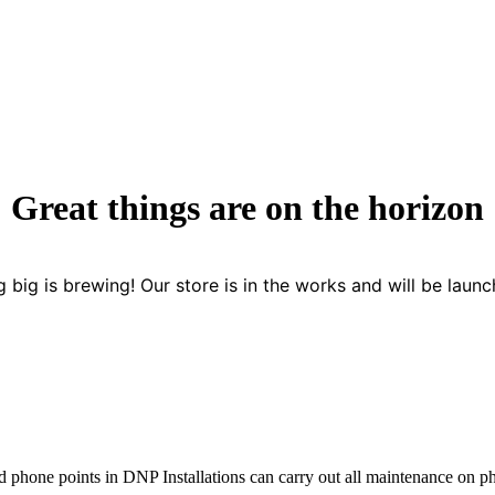
Great things are on the horizon
 big is brewing! Our store is in the works and will be launc
d phone points in DNP Installations can carry out all maintenance on 