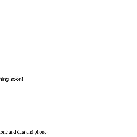
hing soon!
phone and data and phone.