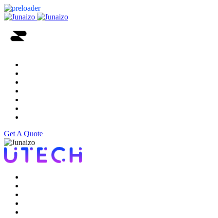
Home
Services
About
Portfolio
Testimonial
Blog
Contact Us
Get A Quote
Home
Services
About
Portfolio
Testimonial