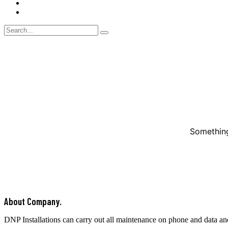
Blog
Contact Us
Something
About Company.
DNP Installations can carry out all maintenance on phone and data an