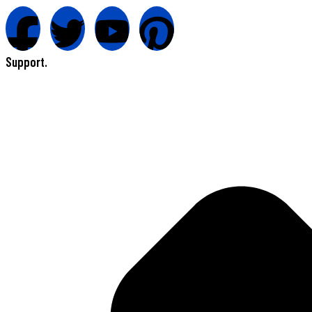
Support.